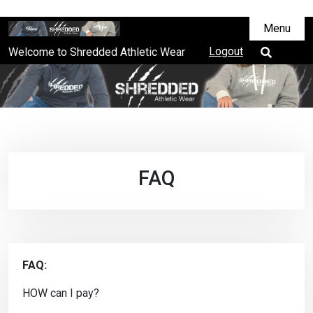
Menu
Logout
Welcome to Shredded Athletic Wear
FAQ
FAQ:
HOW can I pay?