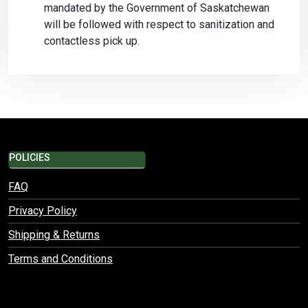
mandated by the Government of Saskatchewan
will be followed with respect to sanitization and
contactless pick up.
POLICIES
FAQ
Privacy Policy
Shipping & Returns
Terms and Conditions