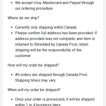
We accept Visa, Mastercard and Paypal through
our ordering procedure
Where do we ship?
Currently only shipping within Canada
Please confirm full address has been provided. If
address provided was not complete, and item is
returned to Shredded by Canada Post, return
shipping will be the responsibility of the
customer.
How will my order be shipped?
All orders are shipped through Canada Post.
Shipping times may vary.
When will my order be shipped?
Once your order is processed, it will be shipped
within 1 to 4 business days