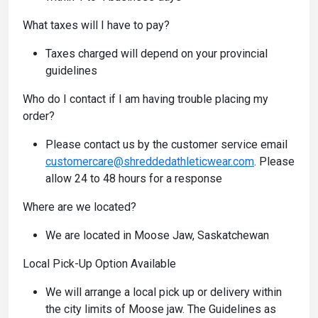
What taxes will I have to pay?
Taxes charged will depend on your provincial
guidelines
Who do I contact if I am having trouble placing my
order?
Please contact us by the customer service email
customercare@shreddedathleticwear.com
. Please
allow 24 to 48 hours for a response
Where are we located?
We are located in Moose Jaw, Saskatchewan
Local Pick-Up Option Available
We will arrange a local pick up or delivery within
the city limits of Moose jaw. The Guidelines as