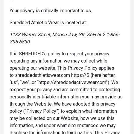
Your privacy is critically important to us.
Shredded Athletic Wear is located at:
1138 Warner Street, Moose Jaw, SK. S6H 6L2 1-866-
396-6830
It is SHREDDED’s policy to respect your privacy
regarding any information we may collect while
operating our website. This Privacy Policy applies
to shreddedathleticwear.com https://S (hereinafter,
“us”, “we”, or “https://shreddedactivewear.com”). We
respect your privacy and are committed to protecting
personally identifiable information you may provide us
through the Website. We have adopted this privacy
policy (“Privacy Policy”) to explain what information
may be collected on our Website, how we use this
information, and under what circumstances we may
disclose the information to third parties. This Privacy