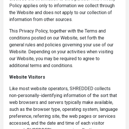
Policy applies only to information we collect through
the Website and does not apply to our collection of
information from other sources.
This Privacy Policy, together with the Terms and
conditions posted on our Website, set forth the
general rules and policies governing your use of our
Website. Depending on your activities when visiting
our Website, you may be required to agree to
additional terms and conditions.
Website Visitors
Like most website operators, SHREDDED collects
non-personally-identifying information of the sort that
web browsers and servers typically make available,
such as the browser type, operating system, language
preference, referring site, the web pages or services
accessed, and the date and time of each visitor