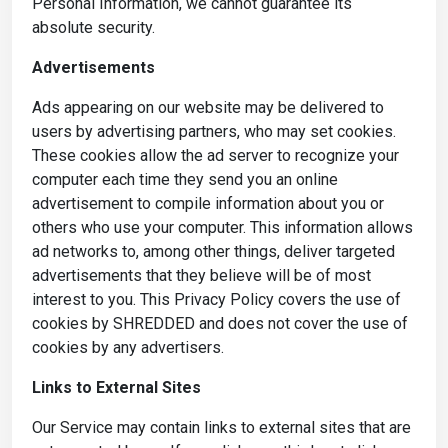
Personal Information, we cannot guarantee its
absolute security.
Advertisements
Ads appearing on our website may be delivered to
users by advertising partners, who may set cookies.
These cookies allow the ad server to recognize your
computer each time they send you an online
advertisement to compile information about you or
others who use your computer. This information allows
ad networks to, among other things, deliver targeted
advertisements that they believe will be of most
interest to you. This Privacy Policy covers the use of
cookies by SHREDDED and does not cover the use of
cookies by any advertisers.
Links to External Sites
Our Service may contain links to external sites that are