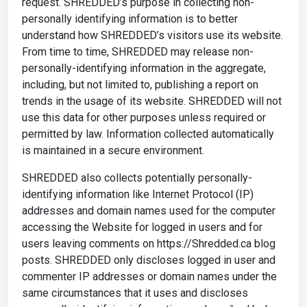
request. SHREDDED’s purpose in collecting non-
personally identifying information is to better
understand how SHREDDED’s visitors use its website.
From time to time, SHREDDED may release non-
personally-identifying information in the aggregate,
including, but not limited to, publishing a report on
trends in the usage of its website. SHREDDED will not
use this data for other purposes unless required or
permitted by law. Information collected automatically
is maintained in a secure environment.
SHREDDED also collects potentially personally-
identifying information like Internet Protocol (IP)
addresses and domain names used for the computer
accessing the Website for logged in users and for
users leaving comments on https://Shredded.ca blog
posts. SHREDDED only discloses logged in user and
commenter IP addresses or domain names under the
same circumstances that it uses and discloses