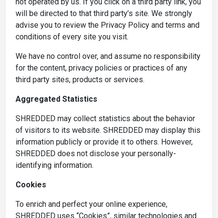
not operated by us. If you click on a third party link, you
will be directed to that third party’s site. We strongly
advise you to review the Privacy Policy and terms and
conditions of every site you visit.
We have no control over, and assume no responsibility
for the content, privacy policies or practices of any
third party sites, products or services.
Aggregated Statistics
SHREDDED may collect statistics about the behavior
of visitors to its website. SHREDDED may display this
information publicly or provide it to others. However,
SHREDDED does not disclose your personally-
identifying information.
Cookies
To enrich and perfect your online experience,
SHREDDED uses “Cookies”, similar technologies and