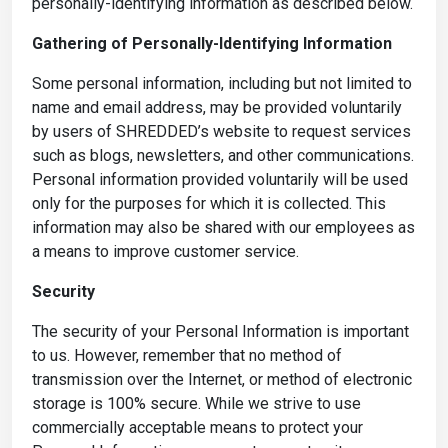
personally-identifying information as described below.
Gathering of Personally-Identifying Information
Some personal information, including but not limited to
name and email address, may be provided voluntarily
by users of SHREDDED’s website to request services
such as blogs, newsletters, and other communications.
Personal information provided voluntarily will be used
only for the purposes for which it is collected. This
information may also be shared with our employees as
a means to improve customer service.
Security
The security of your Personal Information is important
to us. However, remember that no method of
transmission over the Internet, or method of electronic
storage is 100% secure. While we strive to use
commercially acceptable means to protect your