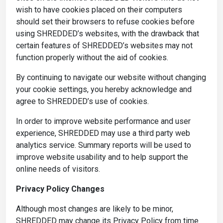
wish to have cookies placed on their computers
should set their browsers to refuse cookies before
using SHREDDED’s websites, with the drawback that
certain features of SHREDDED’s websites may not
function properly without the aid of cookies.
By continuing to navigate our website without changing
your cookie settings, you hereby acknowledge and
agree to SHREDDED’s use of cookies.
In order to improve website performance and user
experience, SHREDDED may use a third party web
analytics service. Summary reports will be used to
improve website usability and to help support the
online needs of visitors.
Privacy Policy Changes
Although most changes are likely to be minor,
SHREDDED may change its Privacy Policy from time