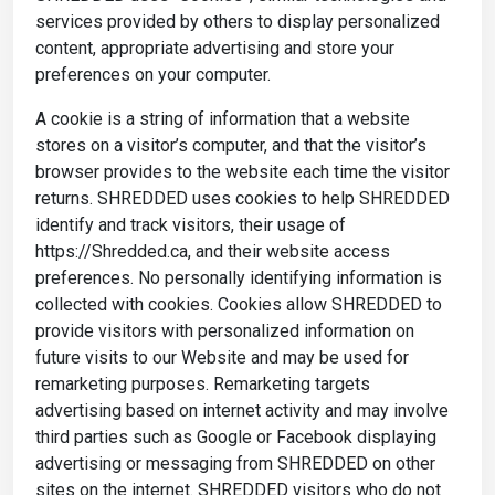
services provided by others to display personalized
content, appropriate advertising and store your
preferences on your computer.
A cookie is a string of information that a website
stores on a visitor’s computer, and that the visitor’s
browser provides to the website each time the visitor
returns. SHREDDED uses cookies to help SHREDDED
identify and track visitors, their usage of
https://Shredded.ca, and their website access
preferences. No personally identifying information is
collected with cookies. Cookies allow SHREDDED to
provide visitors with personalized information on
future visits to our Website and may be used for
remarketing purposes. Remarketing targets
advertising based on internet activity and may involve
third parties such as Google or Facebook displaying
advertising or messaging from SHREDDED on other
sites on the internet. SHREDDED visitors who do not