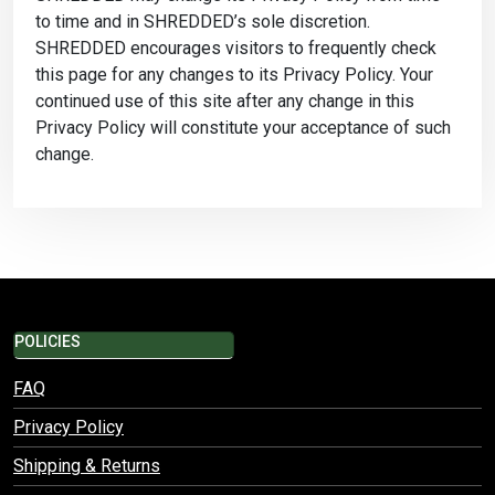
to time and in SHREDDED’s sole discretion.
SHREDDED encourages visitors to frequently check
this page for any changes to its Privacy Policy. Your
continued use of this site after any change in this
Privacy Policy will constitute your acceptance of such
change.
POLICIES
FAQ
Privacy Policy
Shipping & Returns