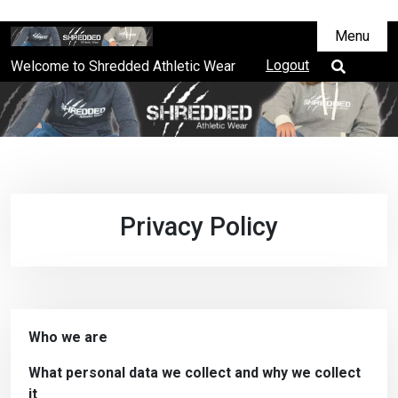
Menu
Logout
Welcome to Shredded Athletic Wear
Privacy Policy
Who we are
What personal data we collect and why we collect
it